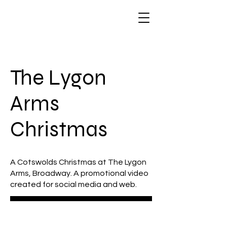
The Lygon
Arms
Christmas
A Cotswolds Christmas at The Lygon
Arms, Broadway. A promotional video
created for social media and web.