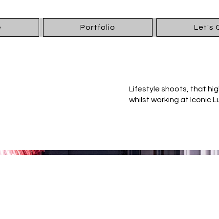
e
Portfolio
Let's
Lifestyle shoots, that high
whilst working at Iconic L