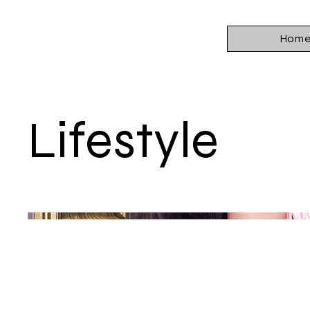
Hom
Lifestyle