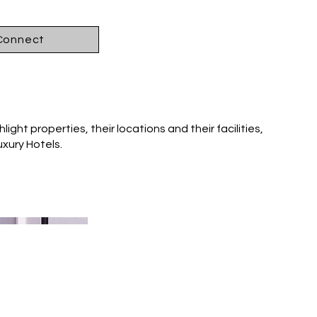
 Connect
light properties, their locations and their facilities,
uxury Hotels.